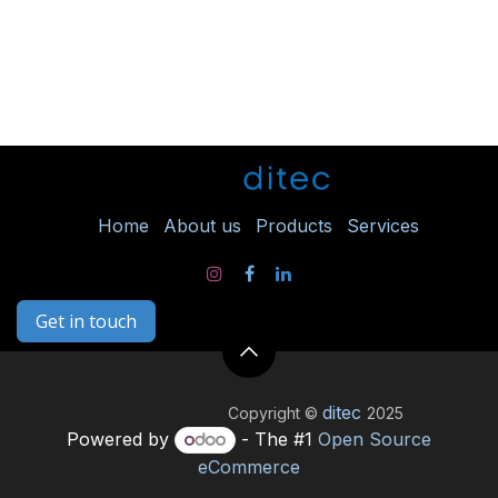
Ho
me
About us
Products
Services
Get in touch
ditec
Copyright ©
2025
Powered by
- The #1
Open Source
eCommerce