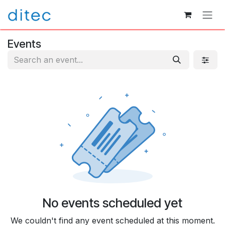
Skip to Content
Events
No events scheduled yet
We couldn't find any event scheduled at this moment.