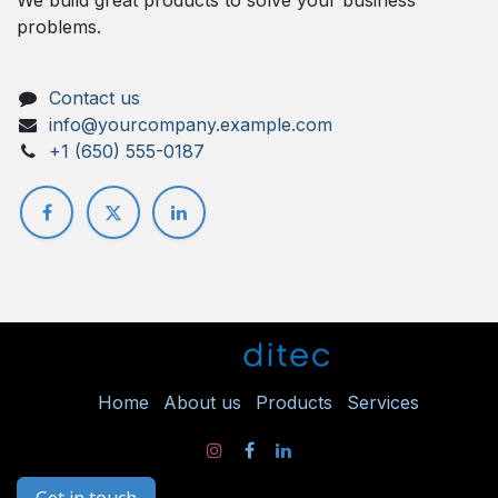
problems.
Contact us
info@yourcompany.example.com
+1 (650) 555-0187
Ho
me
About us
Products
Services
Get in touch