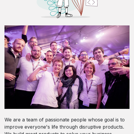
We are a team of passionate people whose goal is to
improve everyone's life through disruptive products.
We build great products to solve your business