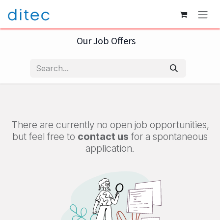
Skip to Content
Our Job Offers
There are currently no open job opportunities,
but feel free to
contact us
for a spontaneous
application.